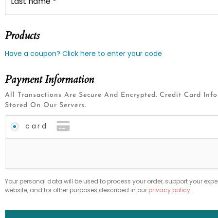
Last name
*
Products
Have a coupon? Click here to enter your code
Payment Information
All Transactions Are Secure And Encrypted. Credit Card Inf
Stored On Our Servers.
card
Your personal data will be used to process your order, support your expe
website, and for other purposes described in our
privacy policy
.