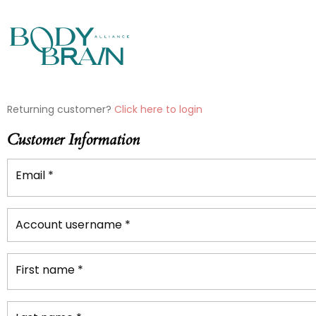
PAYMENT
Returning customer?
Click here to login
PROCESSING
Customer Information
FIELD
Email
*
PAYMENT
VALIDATION
Account username
*
FIELD
First name
*