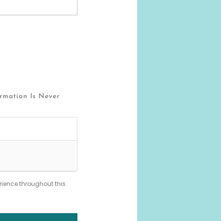
ormation Is Never
rience throughout this